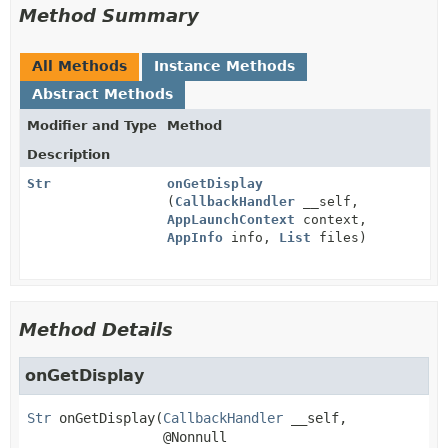
Method Summary
All Methods
Instance Methods
Abstract Methods
Modifier and Type
Method
Description
Str
onGetDisplay
(
CallbackHandler
__self,
AppLaunchContext
context,
AppInfo
info,
List
files)
Method Details
onGetDisplay
Str
onGetDisplay
(
CallbackHandler
 __self,

 @Nonnull
