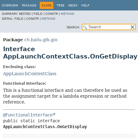
OVERVIEW
PACKAGE
CLASS
TREE
INDEX
HELP
SUMMARY:
NESTED |
FIELD |
CONSTR |
METHOD
DETAIL:
FIELD |
CONSTR |
METHOD
SEARCH:
Package
ch.bailu.gtk.gio
Interface
AppLaunchContextClass.OnGetDisplay
Enclosing class:
AppLaunchContextClass
Functional Interface:
This is a functional interface and can therefore be used as
the assignment target for a lambda expression or method
reference.
@FunctionalInterface
public static interface 
AppLaunchContextClass.OnGetDisplay