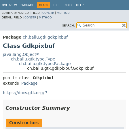
OVERVIEW
PACKAGE
CLASS
TREE
INDEX
HELP
SUMMARY:
NESTED |
FIELD |
CONSTR
|
METHOD
DETAIL:
FIELD |
CONSTR
|
METHOD
SEARCH:
Package
ch.bailu.gtk.gdkpixbuf
Class Gdkpixbuf
java.lang.Object
ch.bailu.gtk.type.Type
ch.bailu.gtk.type.Package
ch.bailu.gtk.gdkpixbuf.Gdkpixbuf
public class 
Gdkpixbuf
extends 
Package
https://docs.gtk.org/
Constructor Summary
Constructors