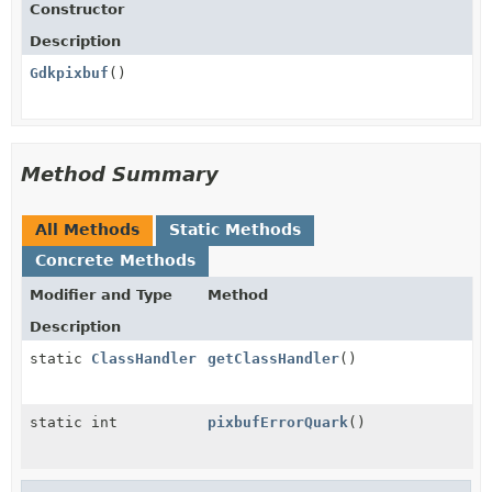
Constructor
Description
Gdkpixbuf
()
Method Summary
All Methods
Static Methods
Concrete Methods
Modifier and Type
Method
Description
static
ClassHandler
getClassHandler
()
static int
pixbufErrorQuark
()